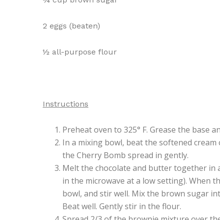
2 eggs (beaten)
½ all-purpose flour
Instructions
Preheat oven to 325° F. Grease the base an
In a mixing bowl, beat the softened cream 
the Cherry Bomb spread in gently.
Melt the chocolate and butter together in 
in the microwave at a low setting). When t
bowl, and stir well. Mix the brown sugar int
Beat well. Gently stir in the flour.
Spread 2/3 of the brownie mixture over th