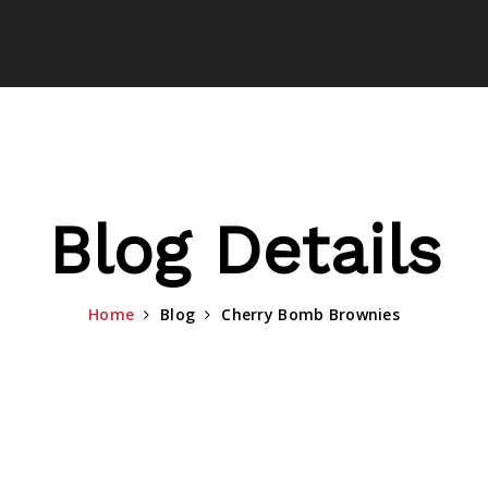
Blog Details
Home
Blog
Cherry Bomb Brownies