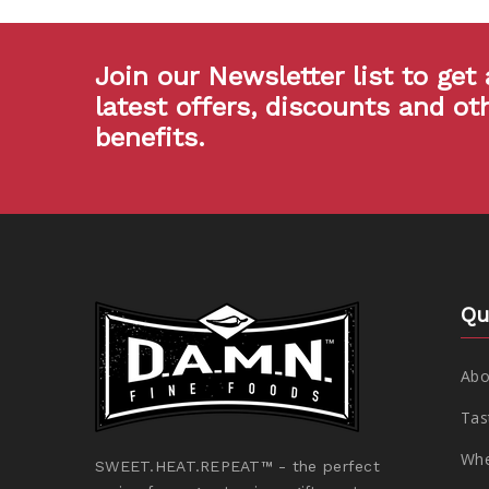
Join our Newsletter list to get 
latest offers, discounts and ot
benefits.
Qu
Abo
Tas
Whe
SWEET.HEAT.REPEAT™ - the perfect