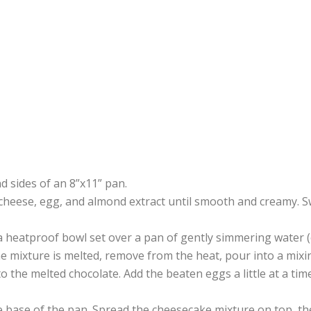
d sides of an 8”x11” pan.
cheese, egg, and almond extract until smooth and creamy. S
a heatproof bowl set over a pan of gently simmering water 
he mixture is melted, remove from the heat, pour into a mixi
o the melted chocolate. Add the beaten eggs a little at a time
e base of the pan. Spread the cheesecake mixture on top, t