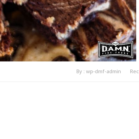
By : wp-dmf-admin
Rec