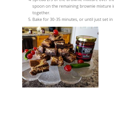
spoon on the remaining brownie mixture in
together.
Bake for 30-35 minutes, or until just set in