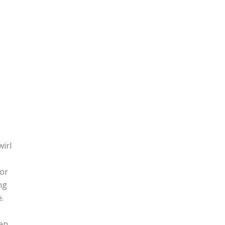
wirl
(or
ng
.
hen