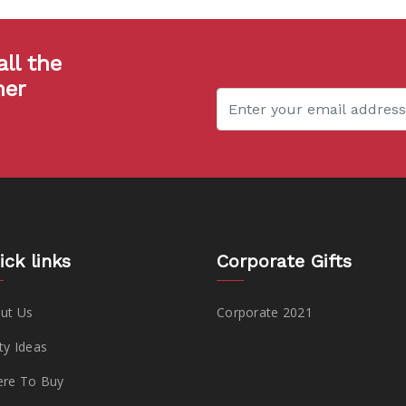
all the
her
ick links
Corporate Gifts
ut Us
Corporate 2021
ty Ideas
re To Buy