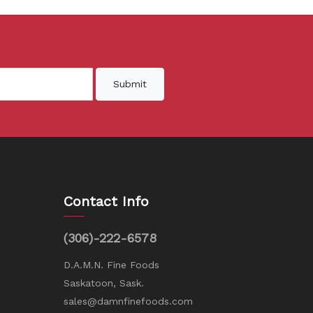
Submit
Contact Info
(306)-222-6578
D.A.M.N. Fine Foods
Saskatoon, Sask.
sales@damnfinefoods.com