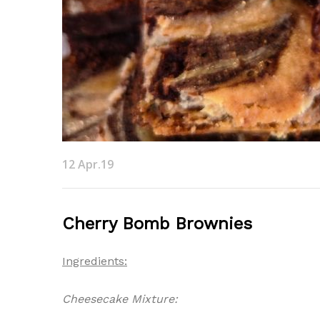
12 Apr.19
Cherry Bomb Brownies
Ingredients:
Cheesecake Mixture: