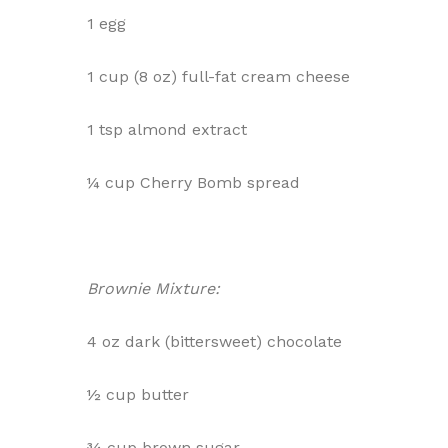
1 egg
1 cup (8 oz) full-fat cream cheese
1 tsp almond extract
¼ cup Cherry Bomb spread
Brownie Mixture:
4 oz dark (bittersweet) chocolate
½ cup butter
¾ cup brown sugar