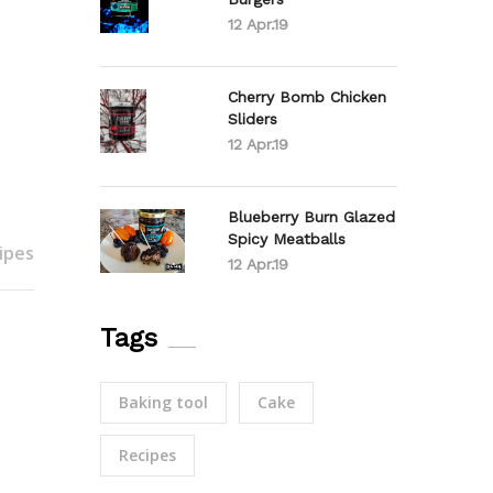
12 Apr.19
Cherry Bomb Chicken
Sliders
12 Apr.19
Blueberry Burn Glazed
Spicy Meatballs
ipes
12 Apr.19
Tags
Baking tool
Cake
Recipes