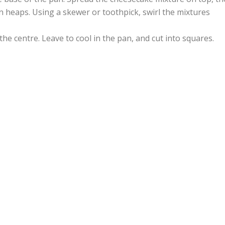
 heaps. Using a skewer or toothpick, swirl the mixtures
 the centre. Leave to cool in the pan, and cut into squares.