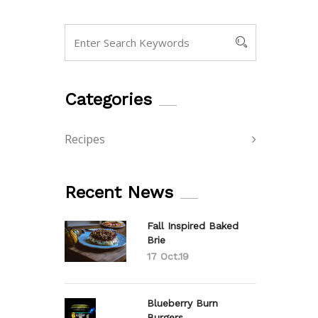
Categories
Recipes
Recent News
Fall Inspired Baked
Brie
17 Oct.19
Blueberry Burn
Burgers