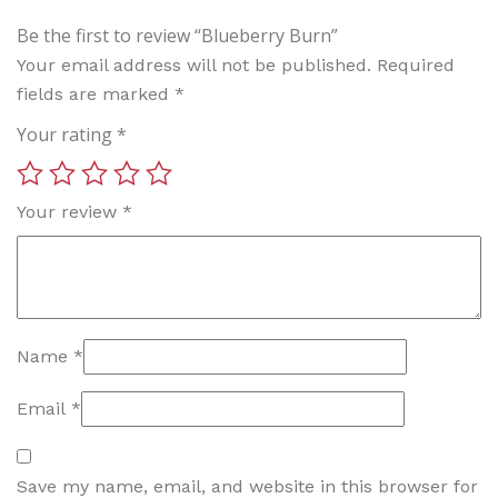
Be the first to review “Blueberry Burn”
Your email address will not be published.
Required
fields are marked
*
Your rating
*
Your review
*
Name
*
Email
*
Save my name, email, and website in this browser for