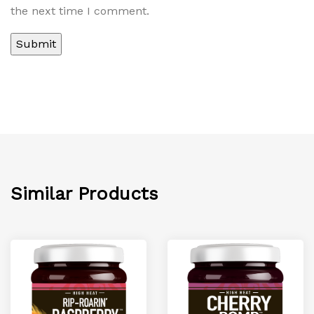
the next time I comment.
Similar Products