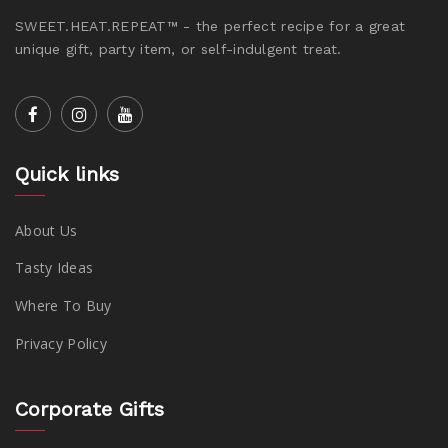
SWEET.HEAT.REPEAT™ - the perfect recipe for a great
unique gift, party item, or self-indulgent treat.
Quick links
About Us
Tasty Ideas
Where To Buy
Privacy Policy
Corporate Gifts