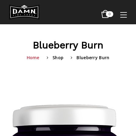
0
Blueberry Burn
Home
Shop
Blueberry Burn