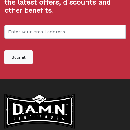
the latest offers, discounts and
other benefits.
Submit