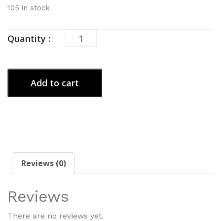
105 in stock
Blueberry
Quantity :
Burn
quantity
Add to cart
Reviews (0)
Reviews
There are no reviews yet.