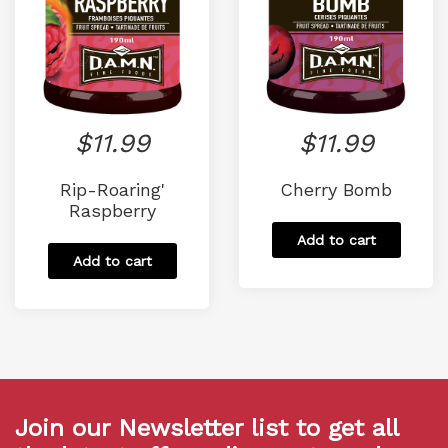
$
11.99
$
11.99
Rip-Roaring'
Cherry Bomb
Raspberry
Add to cart
Add to cart
Join our Newsletter list to get all