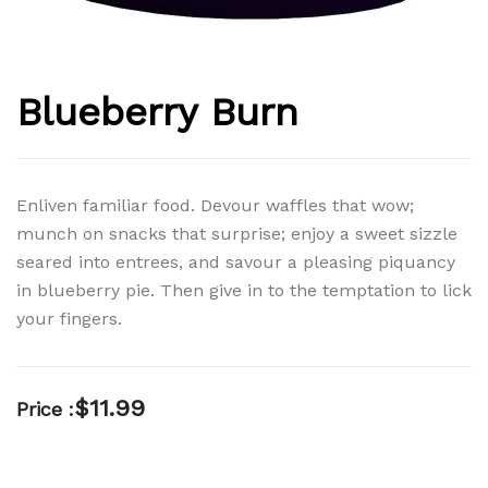
Blueberry Burn
Enliven familiar food. Devour waffles that wow;
munch on snacks that surprise; enjoy a sweet sizzle
seared into entrees, and savour a pleasing piquancy
in blueberry pie. Then give in to the temptation to lick
your fingers.
$
11.99
Price :